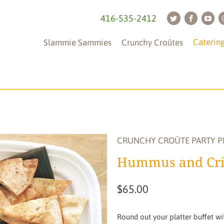
416-535-2412
Caterin
Slammie Sammies
Crunchy Croûtes
Tableware
(is
not
CRUNCHY CROÛTE PARTY P
included)
Hummus and Cri
$65.00
Round out your platter buffet wit