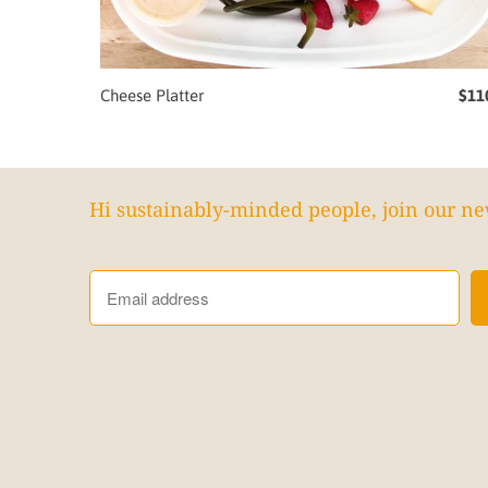
Cheese Platter
$11
Hi sustainably-minded people, join our ne