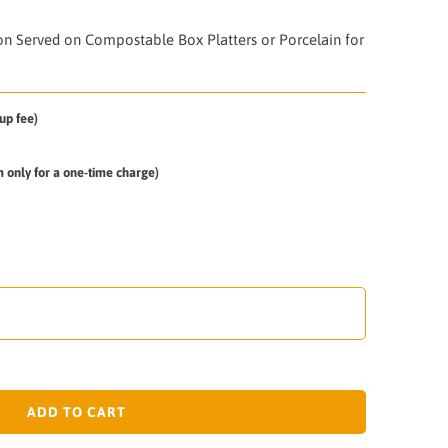
 on
Served on Compostable Box Platters or Porcelain for
up fee)
em only for a one-time charge)
ADD TO CART