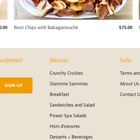
0.00
Root Chips with Babaganouche
$75.00
wsletter!
Menus
Info
Crunchy Croûtes
Terms and
Slammie Sammies
About Us
Breakfast
Contact 
Sandwiches and Salad
Power Spa Salads
Hors d'oeuvres
Desserts + Beverages