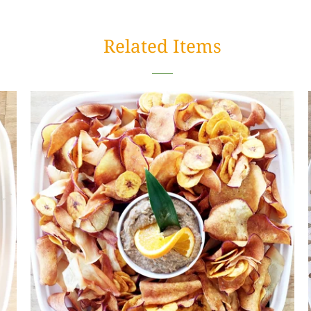
Related Items