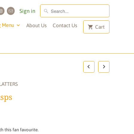
Sign in
g Menu
About Us
Contact Us
Cart
LATTERS
sps
h this fan favourite.