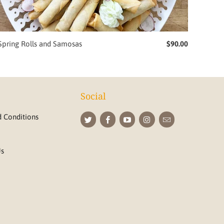
Spring Rolls and Samosas
$90.00
Social
 Conditions
Us