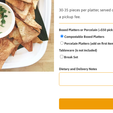
30-35 pieces per platter, served
a pickup fee.
Boxed Platters or Porcelain (+$50 pick
Compostable Boxed Platters
Porcelain Platters (add on first it
Tableware (is not included)
Break Set
Dietary and Delivery Notes